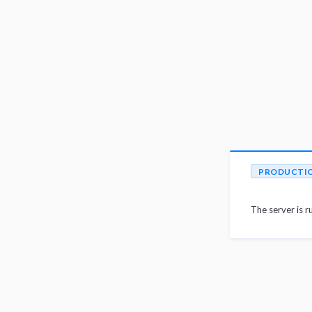
PRODUCTI
The server is r