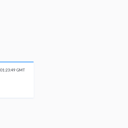
6 01:23:49 GMT