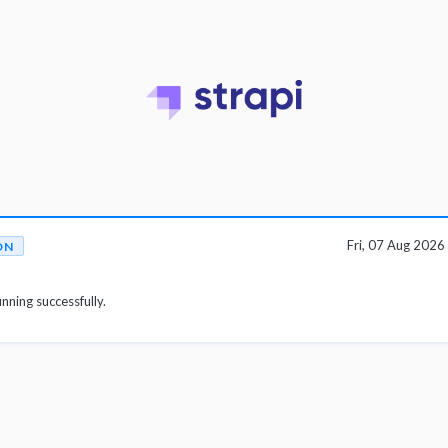
Fri, 07 Aug 202
ON
unning successfully.